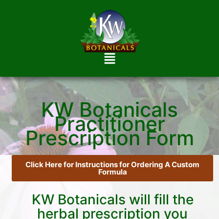
KW Botanicals
Practitioner
Prescription Form
Click Here for Instructions for Ordering A Custom
Formula
KW Botanicals will fill the
herbal prescription you