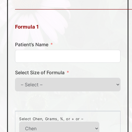
________________________________________________________
Formula 1
Patient’s Name
Select Size of Formula