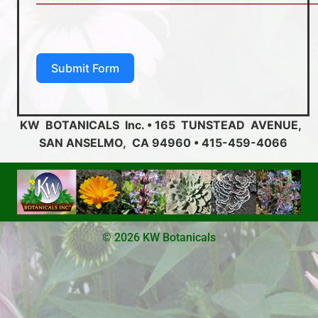
Submit Form
KW BOTANICALS Inc. • 165 TUNSTEAD AVENUE,
SAN ANSELMO, CA 94960 • 415-459-4066
© 2026 KW Botanicals