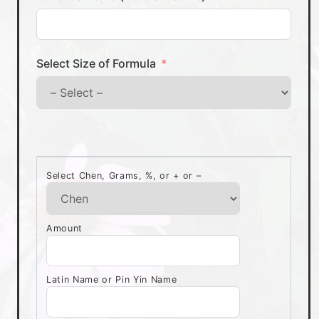
Select Size of Formula