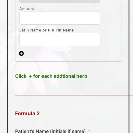
Click + for each addtional herb
________________________________________________________
Formula 2
Patient’s Name (initials if same)