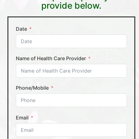
provide below.
Date
Name of Health Care Provider
Phone/Mobile
Email