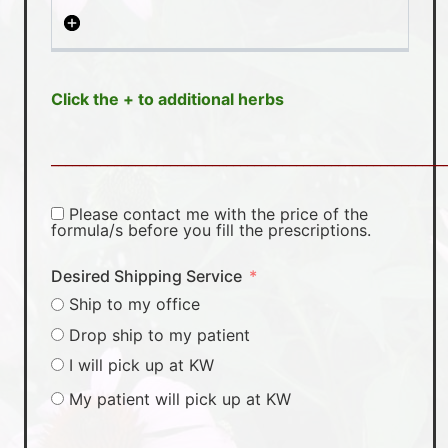
Click the + to additional herbs
________________________________________________________
Please contact me with the price of the
formula/s before you fill the prescriptions.
Desired Shipping Service
Ship to my office
Drop ship to my patient
I will pick up at KW
My patient will pick up at KW
________________________________________________________